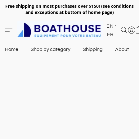
Free shipping on most purchases over $150! (see conditions
and exceptions at bottom of home page)
EN
FR
Home
Shop by category
Shipping
About