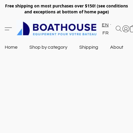
Free shipping on most purchases over $150! (see conditions
and exceptions at bottom of home page)
EN
FR
Home
Shop by category
Shipping
About