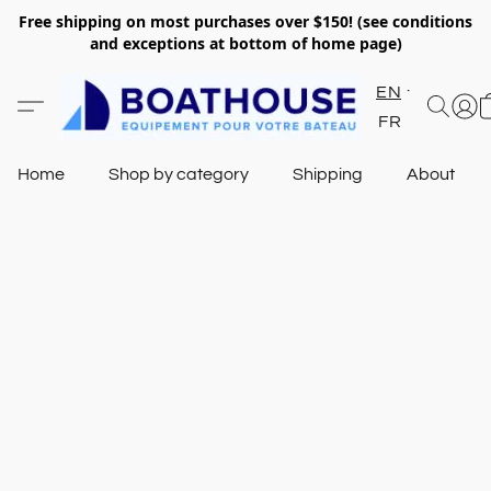
Free shipping on most purchases over $150! (see conditions
and exceptions at bottom of home page)
EN
FR
Home
Shop by category
Shipping
About