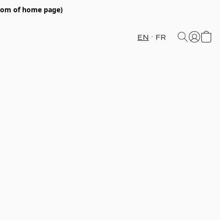
ttom of home page)
EN
FR