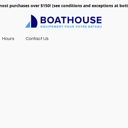
most purchases over $150! (see conditions and exceptions at bo
Hours
Contact Us