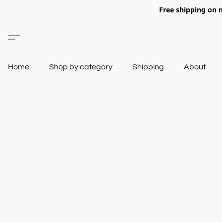
Free shipping on 
Home
Shop by category
Shipping
About