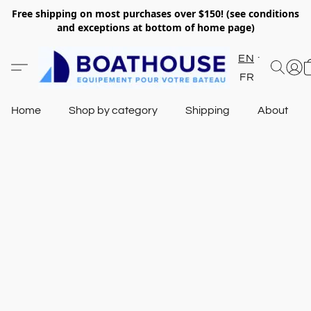
Free shipping on most purchases over $150! (see conditions
and exceptions at bottom of home page)
EN
FR
Home
Shop by category
Shipping
About