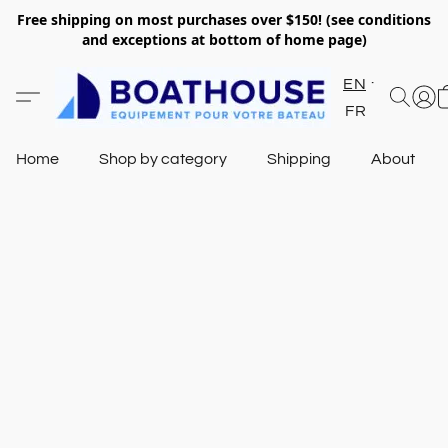
Free shipping on most purchases over $150! (see conditions
and exceptions at bottom of home page)
EN
FR
Home
Shop by category
Shipping
About