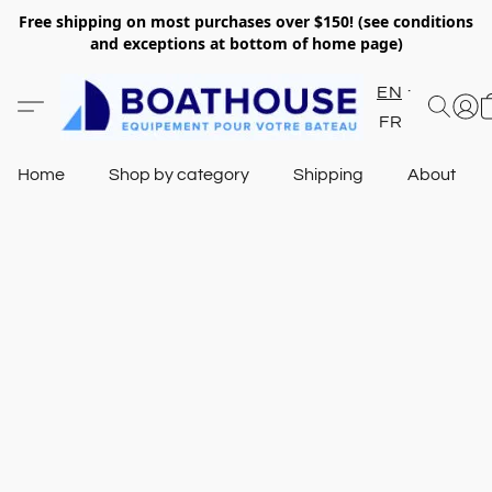
Free shipping on most purchases over $150! (see conditions
and exceptions at bottom of home page)
EN
FR
Home
Shop by category
Shipping
About