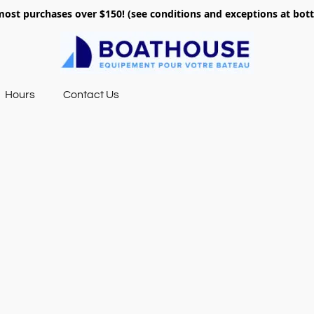
most purchases over $150! (see conditions and exceptions at bo
Hours
Contact Us