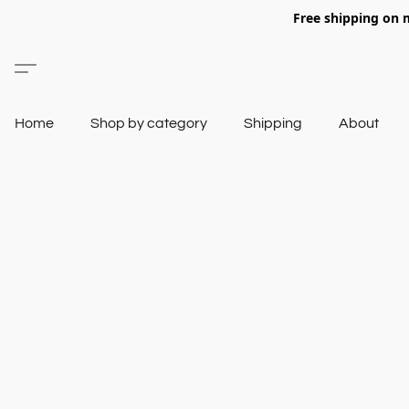
Free shipping on 
Home
Shop by category
Shipping
About