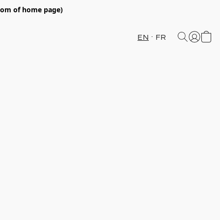
ttom of home page)
EN
FR