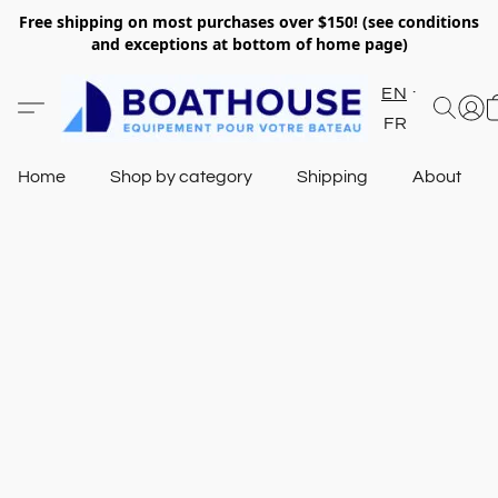
Free shipping on most purchases over $150! (see conditions
and exceptions at bottom of home page)
EN
FR
Home
Shop by category
Shipping
About