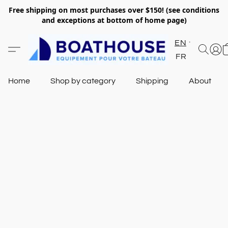
Free shipping on most purchases over $150! (see conditions
and exceptions at bottom of home page)
EN
FR
Home
Shop by category
Shipping
About