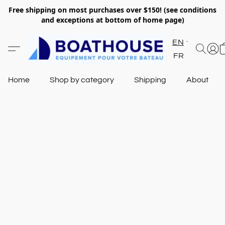
Free shipping on most purchases over $150! (see conditions
and exceptions at bottom of home page)
EN
FR
Home
Shop by category
Shipping
About