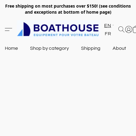
Free shipping on most purchases over $150! (see conditions
and exceptions at bottom of home page)
EN
FR
Home
Shop by category
Shipping
About