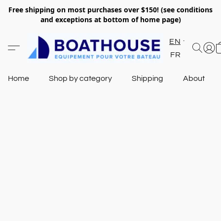
Free shipping on most purchases over $150! (see conditions
and exceptions at bottom of home page)
EN
FR
Home
Shop by category
Shipping
About