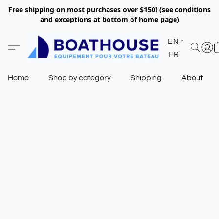
Free shipping on most purchases over $150! (see conditions
and exceptions at bottom of home page)
EN
FR
Home
Shop by category
Shipping
About