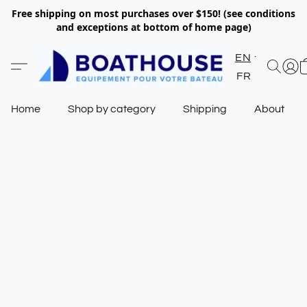
Free shipping on most purchases over $150! (see conditions
and exceptions at bottom of home page)
EN
FR
Home
Shop by category
Shipping
About