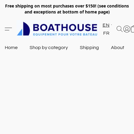
Free shipping on most purchases over $150! (see conditions
and exceptions at bottom of home page)
EN
FR
Home
Shop by category
Shipping
About