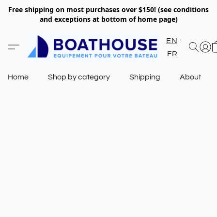
Free shipping on most purchases over $150! (see conditions
and exceptions at bottom of home page)
EN
FR
Home
Shop by category
Shipping
About