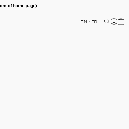
ttom of home page)
EN
FR