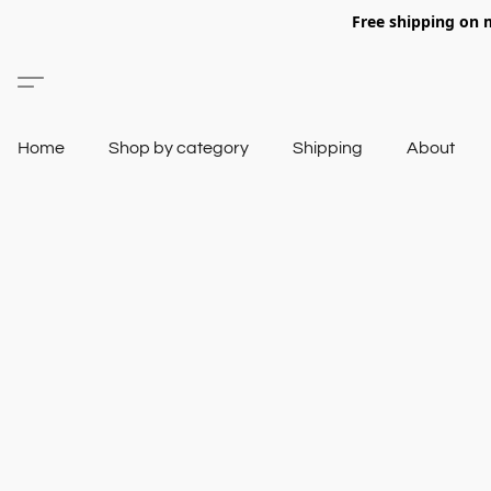
Free shipping on 
Home
Shop by category
Shipping
About