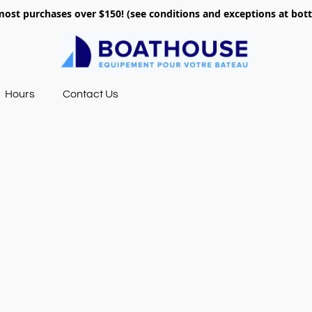
most purchases over $150! (see conditions and exceptions at bo
Hours
Contact Us