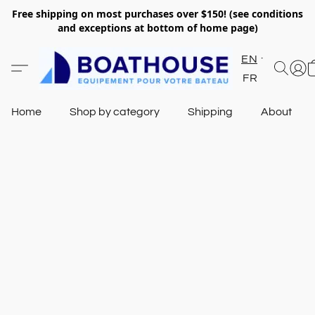
Free shipping on most purchases over $150! (see conditions
and exceptions at bottom of home page)
EN
FR
Home
Shop by category
Shipping
About