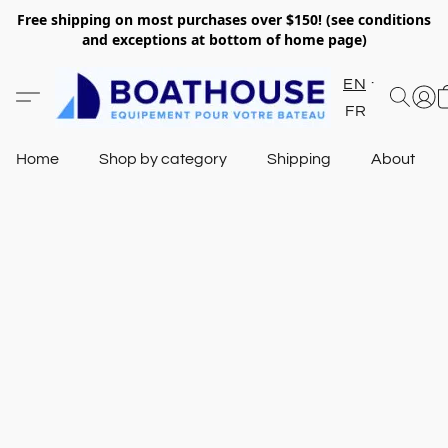
Free shipping on most purchases over $150! (see conditions
and exceptions at bottom of home page)
EN
FR
Home
Shop by category
Shipping
About