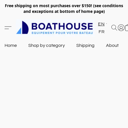
Free shipping on most purchases over $150! (see conditions
and exceptions at bottom of home page)
EN
FR
Home
Shop by category
Shipping
About