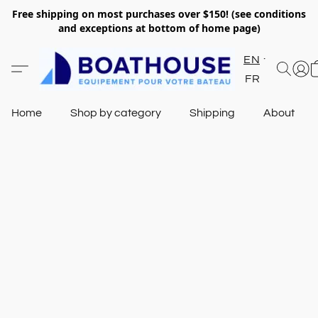
Free shipping on most purchases over $150! (see conditions
and exceptions at bottom of home page)
EN
FR
Home
Shop by category
Shipping
About