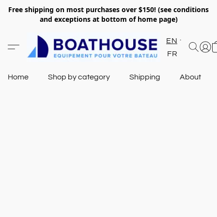
Free shipping on most purchases over $150! (see conditions
and exceptions at bottom of home page)
EN
FR
Home
Shop by category
Shipping
About