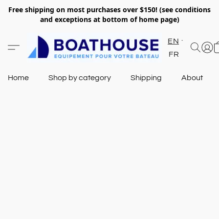
Free shipping on most purchases over $150! (see conditions
and exceptions at bottom of home page)
EN
FR
Home
Shop by category
Shipping
About