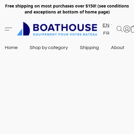
Free shipping on most purchases over $150! (see conditions
and exceptions at bottom of home page)
EN
FR
Home
Shop by category
Shipping
About