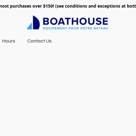
most purchases over $150! (see conditions and exceptions at bo
Hours
Contact Us