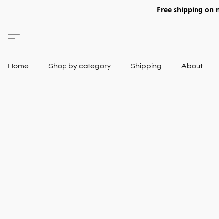
Free shipping on 
Home
Shop by category
Shipping
About