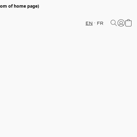
ttom of home page)
EN
FR