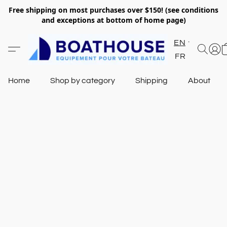
Free shipping on most purchases over $150! (see conditions
and exceptions at bottom of home page)
EN
FR
Home
Shop by category
Shipping
About