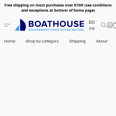
Free shipping on most purchases over $150! (see conditions
and exceptions at bottom of home page)
EN
FR
Home
Shop by category
Shipping
About