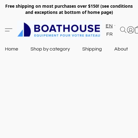
Free shipping on most purchases over $150! (see conditions
and exceptions at bottom of home page)
EN
FR
Home
Shop by category
Shipping
About