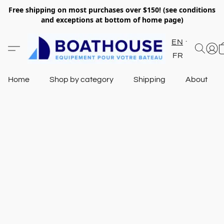
Free shipping on most purchases over $150! (see conditions
and exceptions at bottom of home page)
EN
FR
Home
Shop by category
Shipping
About