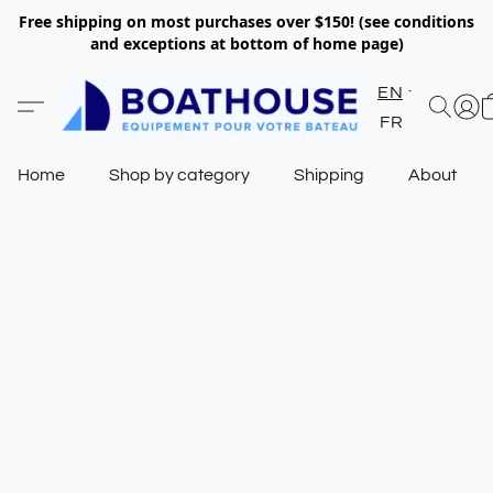
Free shipping on most purchases over $150! (see conditions
and exceptions at bottom of home page)
EN
FR
Home
Shop by category
Shipping
About