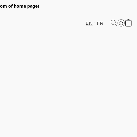
ttom of home page)
EN
FR