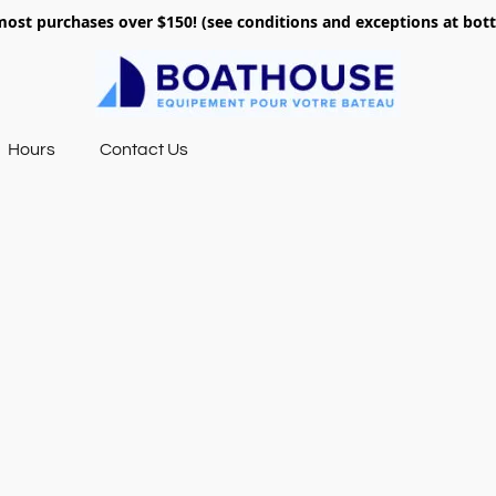
most purchases over $150! (see conditions and exceptions at bo
Hours
Contact Us