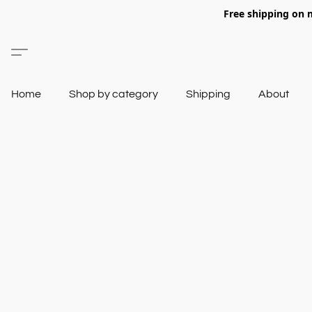
Free shipping on 
Home
Shop by category
Shipping
About