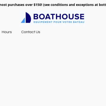
most purchases over $150! (see conditions and exceptions at bo
Hours
Contact Us