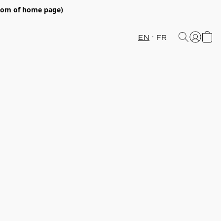
ttom of home page)
EN
FR