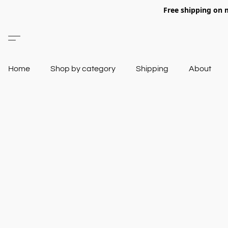
Free shipping on 
Home
Shop by category
Shipping
About