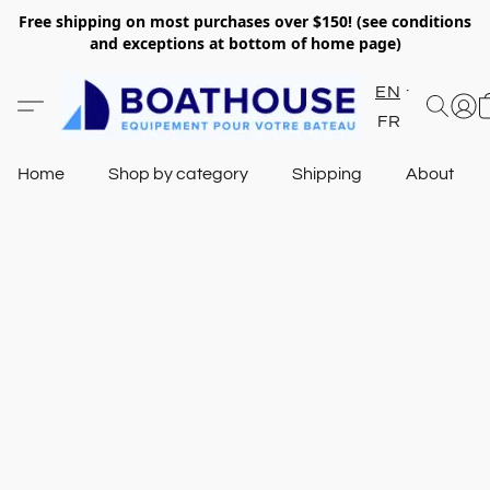
Free shipping on most purchases over $150! (see conditions
and exceptions at bottom of home page)
EN
FR
Home
Shop by category
Shipping
About