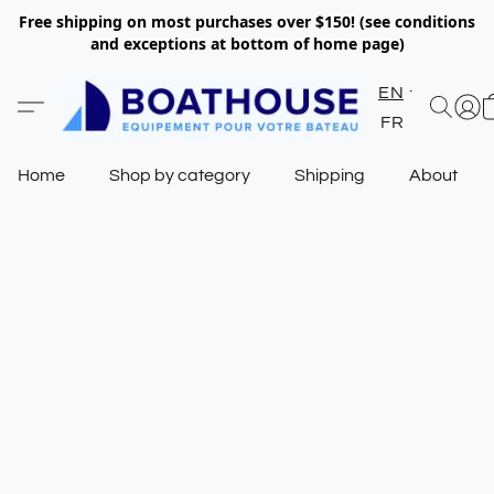
Free shipping on most purchases over $150! (see conditions
and exceptions at bottom of home page)
EN
FR
Home
Shop by category
Shipping
About