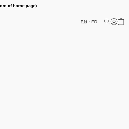
ttom of home page)
EN
FR