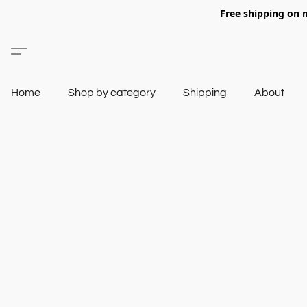
Free shipping on 
Home
Shop by category
Shipping
About