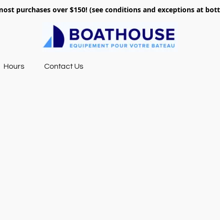
most purchases over $150! (see conditions and exceptions at bo
Hours
Contact Us