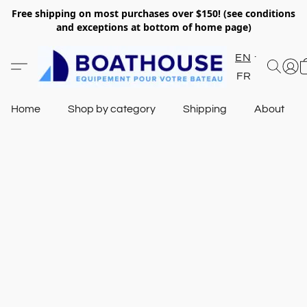
Free shipping on most purchases over $150! (see conditions
and exceptions at bottom of home page)
EN
FR
Home
Shop by category
Shipping
About