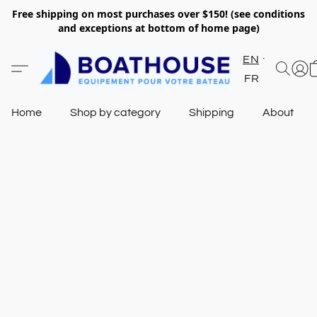
Free shipping on most purchases over $150! (see conditions
and exceptions at bottom of home page)
EN
FR
Home
Shop by category
Shipping
About