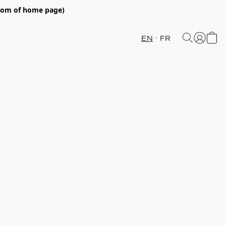
ttom of home page)
EN
FR