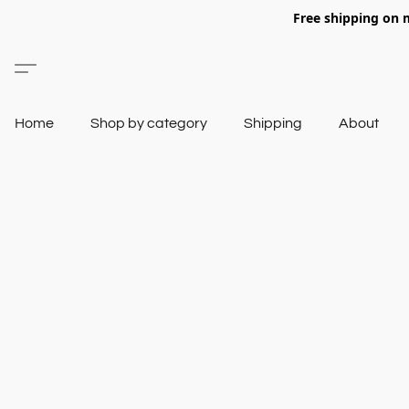
Free shipping on 
Home
Shop by category
Shipping
About