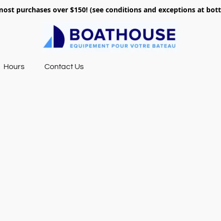
most purchases over $150! (see conditions and exceptions at bo
Hours
Contact Us