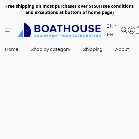
Free shipping on most purchases over $150! (see conditions
and exceptions at bottom of home page)
EN
FR
Home
Shop by category
Shipping
About