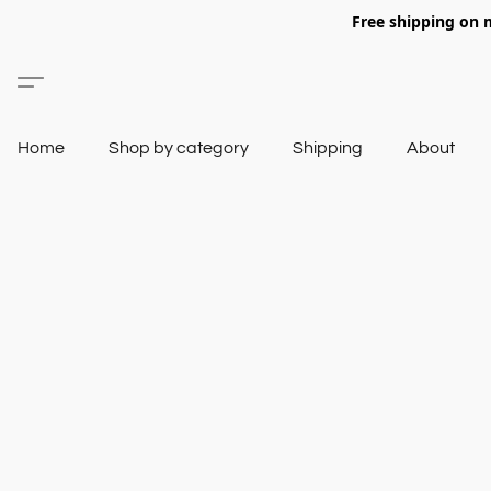
Free shipping on 
Home
Shop by category
Shipping
About