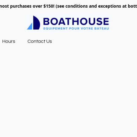
most purchases over $150! (see conditions and exceptions at bo
Hours
Contact Us