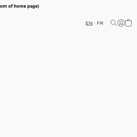
ttom of home page)
EN
FR