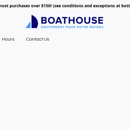
most purchases over $150! (see conditions and exceptions at bo
Hours
Contact Us