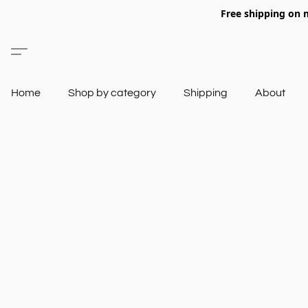
Free shipping on 
Home
Shop by category
Shipping
About