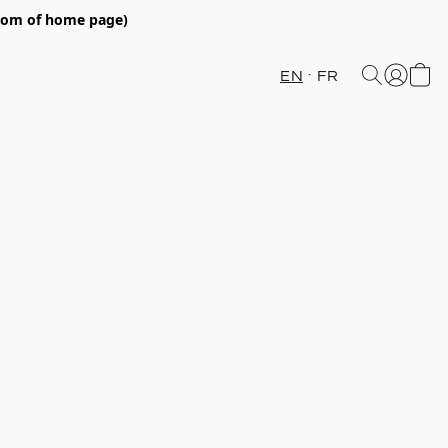
ttom of home page)
EN
FR