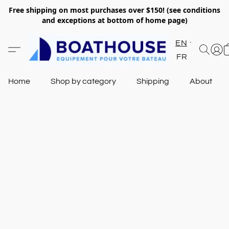
Free shipping on most purchases over $150! (see conditions
and exceptions at bottom of home page)
EN
FR
Home
Shop by category
Shipping
About