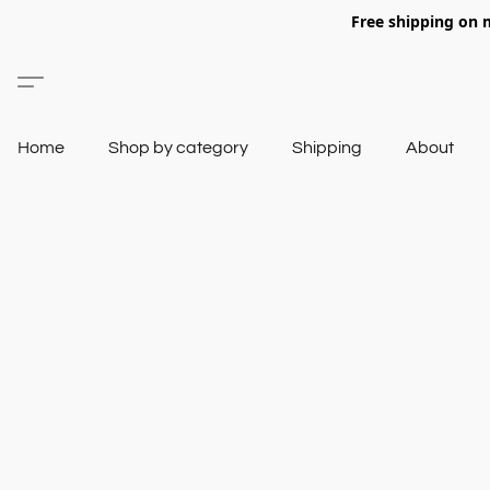
Free shipping on 
Home
Shop by category
Shipping
About