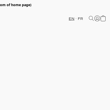
ttom of home page)
EN
FR