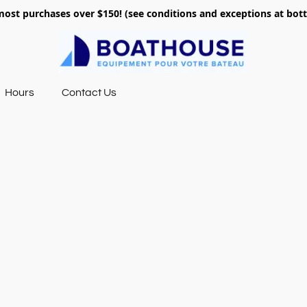
most purchases over $150! (see conditions and exceptions at bo
Hours
Contact Us